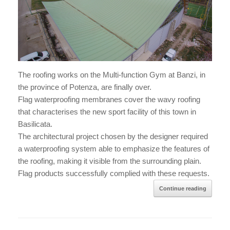
The roofing works on the Multi-function Gym at Banzi, in
the province of Potenza, are finally over.
Flag waterproofing membranes cover the wavy roofing
that characterises the new sport facility of this town in
Basilicata.
The architectural project chosen by the designer required
a waterproofing system able to emphasize the features of
the roofing, making it visible from the surrounding plain.
Flag products successfully complied with these requests.
Continue reading