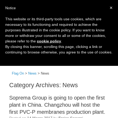
×
Notice
This website or its third-party tools use cookies, which are
necessary to its functioning and required to achieve the
purposes illustrated in the cookie policy. If you want to know
more or withdraw your consent to all or some of the cookies,
please refer to the
cookie policy
.
By closing this banner, scrolling this page, clicking a link or
continuing to browse otherwise, you agree to the use of cookies.
Menu
Flag On
>
News
>
News
Category Archives:
News
Soprema Group is going to open the first
plant in China. Changzhou will host the
first PVC-P membranes production plant.