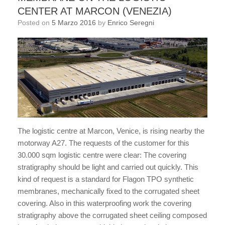
CENTER AT MARCON (VENEZIA)
Posted on
5 Marzo 2016
by
Enrico Seregni
The logistic centre at Marcon, Venice, is rising nearby the
motorway A27. The requests of the customer for this
30.000 sqm logistic centre were clear: The covering
stratigraphy should be light and carried out quickly. This
kind of request is a standard for Flagon TPO synthetic
membranes, mechanically fixed to the corrugated sheet
covering. Also in this waterproofing work the covering
stratigraphy above the corrugated sheet ceiling composed