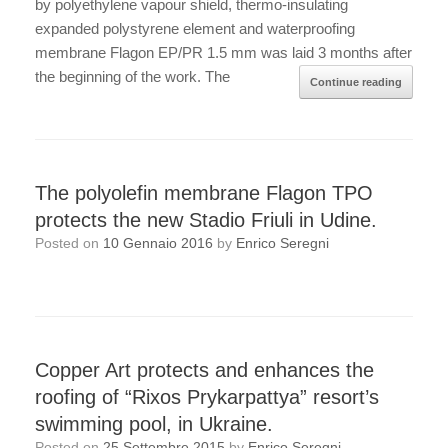
by polyethylene vapour shield, thermo-insulating
expanded polystyrene element and waterproofing
membrane Flagon EP/PR 1.5 mm was laid 3 months after
the beginning of the work. The
Continue reading
The polyolefin membrane Flagon TPO
protects the new Stadio Friuli in Udine.
Posted on
10 Gennaio 2016
by
Enrico Seregni
Copper Art protects and enhances the
roofing of “Rixos Prykarpattya” resort’s
swimming pool, in Ukraine.
Posted on
25 Settembre 2015
by
Enrico Seregni