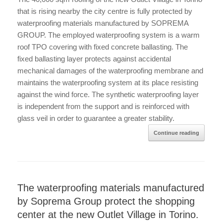
that is rising nearby the city centre is fully protected by
waterproofing materials manufactured by SOPREMA
GROUP. The employed waterproofing system is a warm
roof TPO covering with fixed concrete ballasting. The
fixed ballasting layer protects against accidental
mechanical damages of the waterproofing membrane and
maintains the waterproofing system at its place resisting
against the wind force. The synthetic waterproofing layer
is independent from the support and is reinforced with
glass veil in order to guarantee a greater stability.
Continue reading
The waterproofing materials manufactured
by Soprema Group protect the shopping
center at the new Outlet Village in Torino.