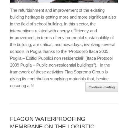
The refurbishment and improvement of the existing
building heritage is getting more and more significant also
in the field of school building. In this sector, the
interventions related with energy efficiency and
improvement, in terms of environmental sustainability of
the building, are critical, and nowadays, involving several
schools in Puglia thanks to the “Protocollo Itaca 2009
Puglia – Edifici Pubblici non residenziali” (Itaca Protocol
2009 Puglia – Public non-residential buildings”). In the
framework of these activities Flag Soprema Group is
giving its contribution supplying materials that, beside
ensuring a fit
Continue reading
FLAGON WATERPROOFING
MEMBRANE ON THE LOGISTIC