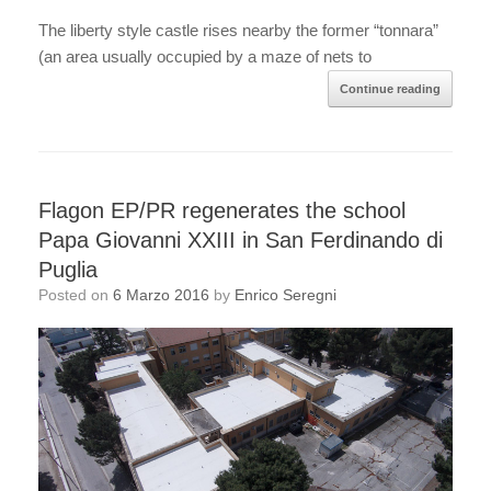
The liberty style castle rises nearby the former “tonnara”
(an area usually occupied by a maze of nets to
Continue reading
Flagon EP/PR regenerates the school
Papa Giovanni XXIII in San Ferdinando di
Puglia
Posted on
6 Marzo 2016
by
Enrico Seregni