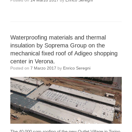
Posted on
14 Marzo 2017
by
Enrico Seregni
Waterproofing materials and thermal
insulation by Soprema Group on the
mechanical fixed roof of Adigeo shopping
center in Verona.
Posted on
7 Marzo 2017
by
Enrico Seregni
The 40,000 sqm roofing of the new Outlet Village in Torino