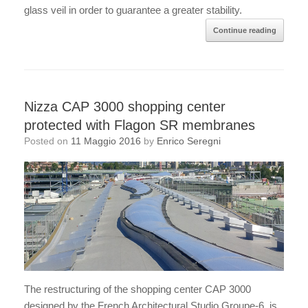
glass veil in order to guarantee a greater stability.
Continue reading
Nizza CAP 3000 shopping center
protected with Flagon SR membranes
Posted on
11 Maggio 2016
by
Enrico Seregni
The restructuring of the shopping center CAP 3000
designed by the French Architectural Studio Groupe-6, is