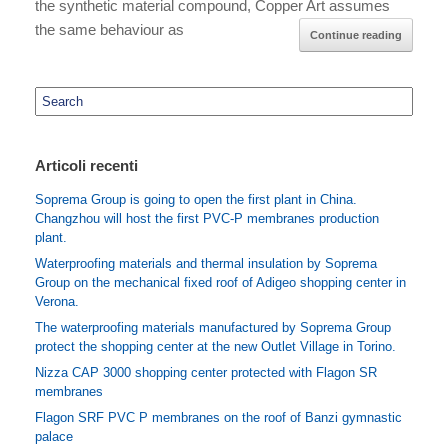
the synthetic material compound, Copper Art assumes
the same behaviour as
Continue reading
Search
for:
Articoli recenti
Soprema Group is going to open the first plant in China.
Changzhou will host the first PVC-P membranes production
plant.
Waterproofing materials and thermal insulation by Soprema
Group on the mechanical fixed roof of Adigeo shopping center in
Verona.
The waterproofing materials manufactured by Soprema Group
protect the shopping center at the new Outlet Village in Torino.
Nizza CAP 3000 shopping center protected with Flagon SR
membranes
Flagon SRF PVC P membranes on the roof of Banzi gymnastic
palace