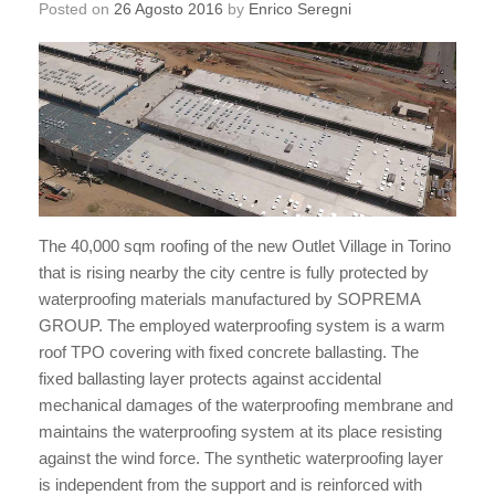
Posted on
26 Agosto 2016
by
Enrico Seregni
The 40,000 sqm roofing of the new Outlet Village in Torino
that is rising nearby the city centre is fully protected by
waterproofing materials manufactured by SOPREMA
GROUP. The employed waterproofing system is a warm
roof TPO covering with fixed concrete ballasting. The
fixed ballasting layer protects against accidental
mechanical damages of the waterproofing membrane and
maintains the waterproofing system at its place resisting
against the wind force. The synthetic waterproofing layer
is independent from the support and is reinforced with