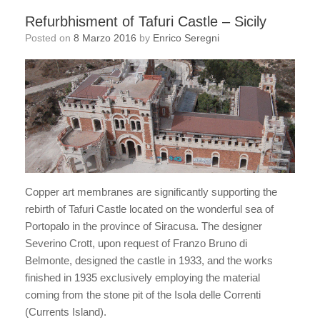
Refurbhisment of Tafuri Castle – Sicily
Posted on
8 Marzo 2016
by
Enrico Seregni
Copper art membranes are significantly supporting the
rebirth of Tafuri Castle located on the wonderful sea of
Portopalo in the province of Siracusa. The designer
Severino Crott, upon request of Franzo Bruno di
Belmonte, designed the castle in 1933, and the works
finished in 1935 exclusively employing the material
coming from the stone pit of the Isola delle Correnti
(Currents Island).