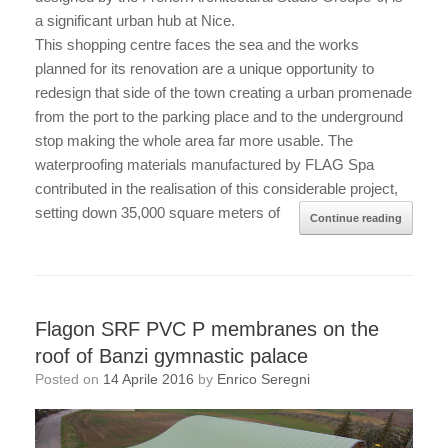
a significant urban hub at Nice.
This shopping centre faces the sea and the works
planned for its renovation are a unique opportunity to
redesign that side of the town creating a urban promenade
from the port to the parking place and to the underground
stop making the whole area far more usable. The
waterproofing materials manufactured by FLAG Spa
contributed in the realisation of this considerable project,
setting down 35,000 square meters of
Continue reading
Flagon SRF PVC P membranes on the
roof of Banzi gymnastic palace
Posted on
14 Aprile 2016
by
Enrico Seregni