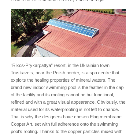
“Rixos-Prykarpattya” resort, in the Ukrainian town
Truskavets, near the Polish border, is a spa centre that
exploits the healing properties of mineral waters. The
brand new indoor swimming pool is the feather in the cap
of the facility and its roofing cannot be but functional,
refined and with a great visual appearance. Obviously, the
material used for its waterproofing is not left to chance.
That is why the designers have chosen Flag membrane
Copper Art, set with full adherence onto the swimming
pool’s roofing. Thanks to the copper particles mixed with