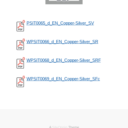
PSIT0065_d_EN_Copper-Silver_SV
WPSIT0066_d_EN_Copper-Silver_SR
WPSIT0068_d_EN_Copper-Silver_SRF
WPSIT0069_d_EN_Copper-Silver_SFc
A
SiteOrigin
Theme