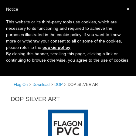
×
Notice
This website or its third-party tools use cookies, which are
necessary to its functioning and required to achieve the
purposes illustrated in the cookie policy. If you want to know
more or withdraw your consent to all or some of the cookies,
please refer to the
cookie policy
.
By closing this banner, scrolling this page, clicking a link or
continuing to browse otherwise, you agree to the use of cookies.
Menu
Flag On
>
Download
>
DOP
>
DOP SILVER ART
DOP SILVER ART