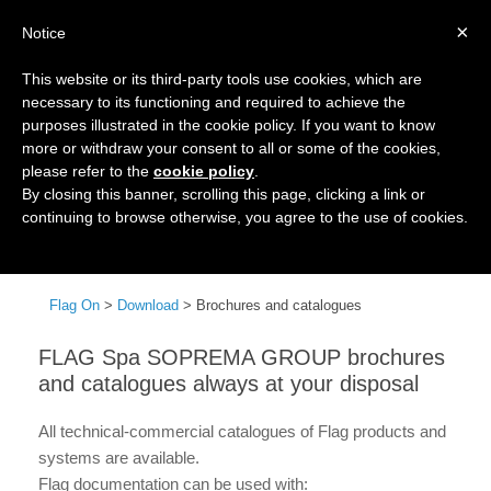
×
Notice
This website or its third-party tools use cookies, which are
necessary to its functioning and required to achieve the
purposes illustrated in the cookie policy. If you want to know
more or withdraw your consent to all or some of the cookies,
please refer to the
cookie policy
.
By closing this banner, scrolling this page, clicking a link or
continuing to browse otherwise, you agree to the use of cookies.
Menu
Flag On
>
Download
>
Brochures and catalogues
FLAG Spa SOPREMA GROUP brochures
and catalogues always at your disposal
All technical-commercial catalogues of Flag products and
systems are available.
Flag documentation can be used with: