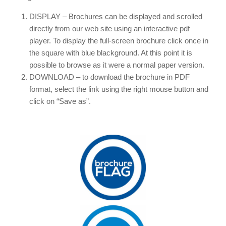
DISPLAY – Brochures can be displayed and scrolled
directly from our web site using an interactive pdf
player. To display the full-screen brochure click once in
the square with blue blackground. At this point it is
possible to browse as it were a normal paper version.
DOWNLOAD – to download the brochure in PDF
format, select the link using the right mouse button and
click on “Save as”.