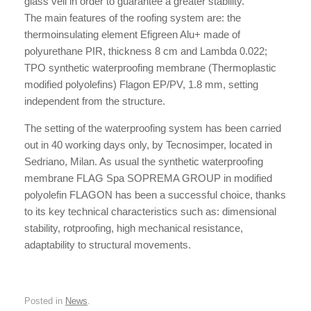
glass veil in order to guarantee a greater stability.
The main features of the roofing system are: the
thermoinsulating element Efigreen Alu+ made of
polyurethane PIR, thickness 8 cm and Lambda 0.022;
TPO synthetic waterproofing membrane (Thermoplastic
modified polyolefins) Flagon EP/PV, 1.8 mm, setting
independent from the structure.
The setting of the waterproofing system has been carried
out in 40 working days only, by Tecnosimper, located in
Sedriano, Milan. As usual the synthetic waterproofing
membrane FLAG Spa SOPREMA GROUP in modified
polyolefin FLAGON has been a successful choice, thanks
to its key technical characteristics such as: dimensional
stability, rotproofing, high mechanical resistance,
adaptability to structural movements.
Posted in
News
.