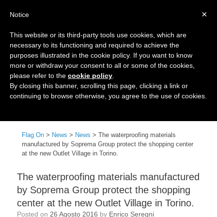
×
Notice
This website or its third-party tools use cookies, which are
necessary to its functioning and required to achieve the
purposes illustrated in the cookie policy. If you want to know
more or withdraw your consent to all or some of the cookies,
please refer to the
cookie policy
.
By closing this banner, scrolling this page, clicking a link or
continuing to browse otherwise, you agree to the use of cookies.
Menu
Flag On
>
News
>
News
>
The waterproofing materials
manufactured by Soprema Group protect the shopping center
at the new Outlet Village in Torino.
The waterproofing materials manufactured
by Soprema Group protect the shopping
center at the new Outlet Village in Torino.
Posted on
26 Agosto 2016
by
Enrico Seregni