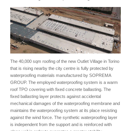
The 40,000 sqm roofing of the new Outlet Village in Torino
that is rising nearby the city centre is fully protected by
waterproofing materials manufactured by SOPREMA
GROUP. The employed waterproofing system is a warm
roof TPO covering with fixed concrete ballasting. The
fixed ballasting layer protects against accidental
mechanical damages of the waterproofing membrane and
maintains the waterproofing system at its place resisting
against the wind force. The synthetic waterproofing layer
is independent from the support and is reinforced with