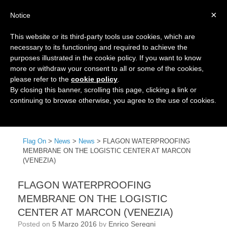
×
Notice
This website or its third-party tools use cookies, which are
necessary to its functioning and required to achieve the
purposes illustrated in the cookie policy. If you want to know
more or withdraw your consent to all or some of the cookies,
please refer to the
cookie policy
.
By closing this banner, scrolling this page, clicking a link or
continuing to browse otherwise, you agree to the use of cookies.
Menu
Flag On
>
News
>
News
>
FLAGON WATERPROOFING
MEMBRANE ON THE LOGISTIC CENTER AT MARCON
(VENEZIA)
FLAGON WATERPROOFING
MEMBRANE ON THE LOGISTIC
CENTER AT MARCON (VENEZIA)
Posted on
5 Marzo 2016
by
Enrico Seregni