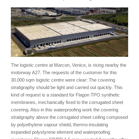
The logistic centre at Marcon, Venice, is rising nearby the
motorway A27. The requests of the customer for this
30.000 sqm logistic centre were clear: The covering
stratigraphy should be light and carried out quickly. This
kind of request is a standard for Flagon TPO synthetic
membranes, mechanically fixed to the corrugated sheet
covering. Also in this waterproofing work the covering
stratigraphy above the corrugated sheet ceiling composed
by polyethylene vapour shield, thermo-insulating
expanded polystyrene element and waterproofing