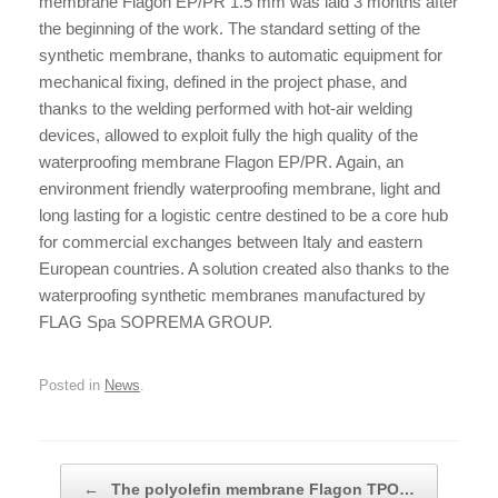
membrane Flagon EP/PR 1.5 mm was laid 3 months after
the beginning of the work. The
standard setting of the
synthetic membrane, thanks to automatic equipment for
mechanical fixing, defined in the project phase, and
thanks to the welding performed with hot-air welding
devices, allowed to exploit fully the high quality of the
waterproofing membrane Flagon EP/PR. Again, an
environment friendly waterproofing membrane, light and
long lasting for a logistic centre destined to be a core hub
for commercial exchanges between Italy and eastern
European countries. A solution created also thanks to the
waterproofing synthetic membranes manufactured by
FLAG Spa SOPREMA GROUP.
Posted in
News
.
Post navigation
←
The polyolefin membrane Flagon TPO…