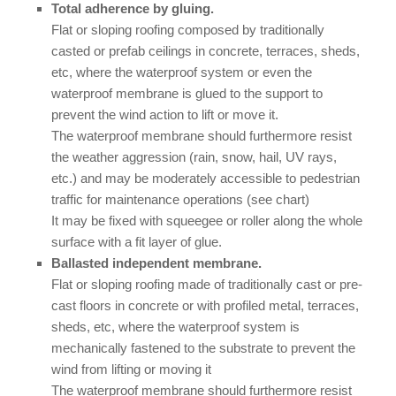
Total adherence by gluing.
Flat or sloping roofing composed by traditionally
casted or prefab ceilings in concrete, terraces, sheds,
etc, where the waterproof system or even the
waterproof membrane is glued to the support to
prevent the wind action to lift or move it.
The waterproof membrane should furthermore resist
the weather aggression (rain, snow, hail, UV rays,
etc.) and may be moderately accessible to pedestrian
traffic for maintenance operations (see chart)
It may be fixed with squeegee or roller along the whole
surface with a fit layer of glue.
Ballasted independent membrane.
Flat or sloping roofing made of traditionally cast or pre-
cast floors in concrete or with profiled metal, terraces,
sheds, etc, where the waterproof system is
mechanically fastened to the substrate to prevent the
wind from lifting or moving it
The waterproof membrane should furthermore resist