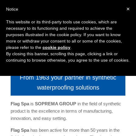
×
Notice
This website or its third-party tools use cookies, which are
necessary to its functioning and required to achieve the
purposes illustrated in the cookie policy. If you want to know
more or withdraw your consent to all or some of the cookies,
please refer to the
cookie policy
.
By closing this banner, scrolling this page, clicking a link or
continuing to browse otherwise, you agree to the use of cookies.
From 1963 your partner in synthetic
waterproofing solutions
Flag Spa
is
SOPREMA GROUP
in the field of synthetic
product is the excellence in terms of manufacturing,
innovation, and easy setting.
Flag Spa
has been active for more than 50 years in the