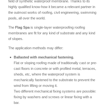
field of synthetic waterproof membrane. Thanks to its
highly qualified know-how it became a relevant partner in
the outmost works of roofing, civil engineering, swimming
pools, all over the world.
The
Flag Spa
is single-layer waterproofing roofing
membranes are fit for any kind of substrate and any kind
of slopes.
The application methods may differ:
Ballasted with mechanical fastening.
Flat or sloping roofing made of traditionally cast or pre-
cast floors in concrete or with profiled metal, terraces,
sheds, etc, where the waterproof system is
mechanically fastened to the substrate to prevent the
wind from lifting or moving it.
Two different mechanical fixing systems are possible:
fixing by washers and screws or linear fixing with a
bar.