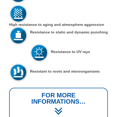
High resistance to aging and atmosphere aggression
Resistance to static and dynamic punching
Resistance to UV rays
Resistant to roots and microorganisms
FOR MORE
INFORMATIONS…