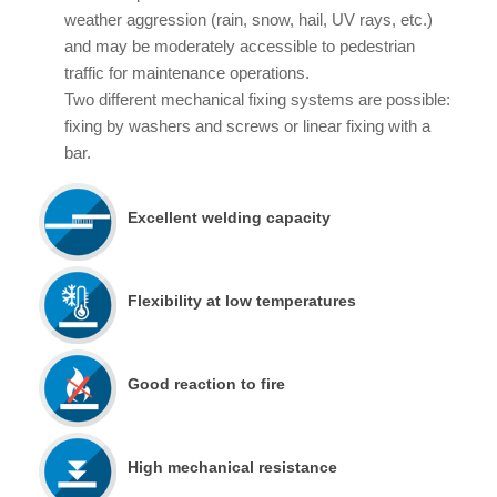
weather aggression (rain, snow, hail, UV rays, etc.)
and may be moderately accessible to pedestrian
traffic for maintenance operations.
Two different mechanical fixing systems are possible:
fixing by washers and screws or linear fixing with a
bar.
Excellent welding capacity
Flexibility at low temperatures
Good reaction to fire
High mechanical resistance